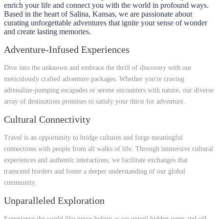
enrich your life and connect you with the world in profound ways.
Based in the heart of Salina, Kansas, we are passionate about
curating unforgettable adventures that ignite your sense of wonder
and create lasting memories.
Adventure-Infused Experiences
Dive into the unknown and embrace the thrill of discovery with our
meticulously crafted adventure packages. Whether you're craving
adrenaline-pumping escapades or serene encounters with nature, our diverse
array of destinations promises to satisfy your thirst for adventure.
Cultural Connectivity
Travel is an opportunity to bridge cultures and forge meaningful
connections with people from all walks of life. Through immersive cultural
experiences and authentic interactions, we facilitate exchanges that
transcend borders and foster a deeper understanding of our global
community.
Unparalleled Exploration
Experience the world like never before as we unveil hidden gems and off-