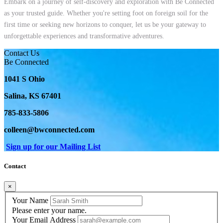
Embark on a journey of self-discovery and exploration with Be Connected
as your trusted guide. Whether you're setting foot on foreign soil for the
first time or seeking new horizons to conquer, let us be your gateway to
unforgettable experiences and transformative adventures.
Contact Us
Be Connected
1041 S Ohio
Salina, KS 67401
785-833-5806
colleen@bwconnected.com
Sign up for our Mailing List
Contact
×
Your Name
Please enter your name.
Your Email Address