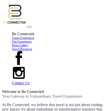
Be Connected
Future Experiences
Past Experiences
Photo Gallery
Travel Resources
Contact Us
Welcome to Be Connected
Your Gateway to Extraordinary Travel Experiences
At Be Connected, we believe that travel is not just about visiting
new places; it's about embarking on transformative journeys that