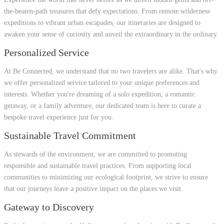
the-beaten-path treasures that defy expectations. From remote wilderness
expeditions to vibrant urban escapades, our itineraries are designed to
awaken your sense of curiosity and unveil the extraordinary in the ordinary.
Personalized Service
At Be Connected, we understand that no two travelers are alike. That's why
we offer personalized service tailored to your unique preferences and
interests. Whether you're dreaming of a solo expedition, a romantic
getaway, or a family adventure, our dedicated team is here to curate a
bespoke travel experience just for you.
Sustainable Travel Commitment
As stewards of the environment, we are committed to promoting
responsible and sustainable travel practices. From supporting local
communities to minimizing our ecological footprint, we strive to ensure
that our journeys leave a positive impact on the places we visit.
Gateway to Discovery